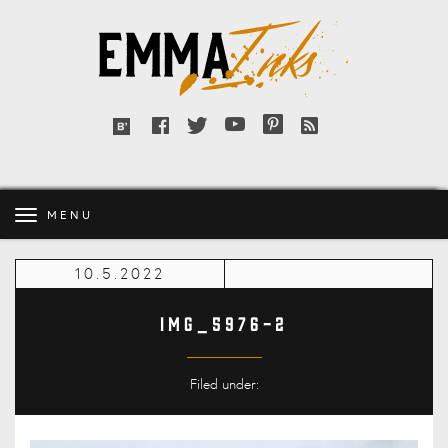
Emma
Inks
Facebook
Twitter
YouTube
Pinterest
RSS
Bloglovin'
feed
MENU
10.5.2022
IMG_5976-2
Filed under: