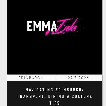
EDINBURGH
29.7.2026
Navigating Edinburgh:
Transport, Dining & Culture
Tips