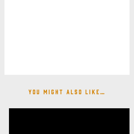
You might also like…