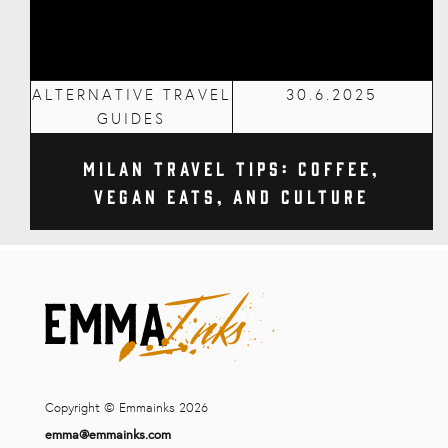
ALTERNATIVE TRAVEL
30.6.2025
GUIDES
Milan Travel Tips: Coffee,
Vegan Eats, and Culture
Copyright © Emmainks 2026
emma@emmainks.com