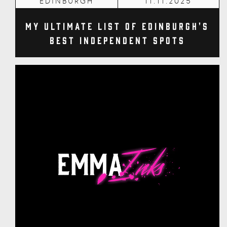
EDINBURGH
11.11.2025
My Ultimate List of Edinburgh's
Best Independent Spots