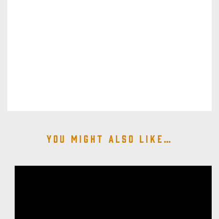
You might also like…