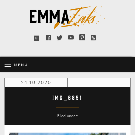
Emma
Inks
Facebook
Twitter
YouTube
Pinterest
RSS
Bloglovin'
feed
MENU
24.10.2020
IMG_6851
Filed under: