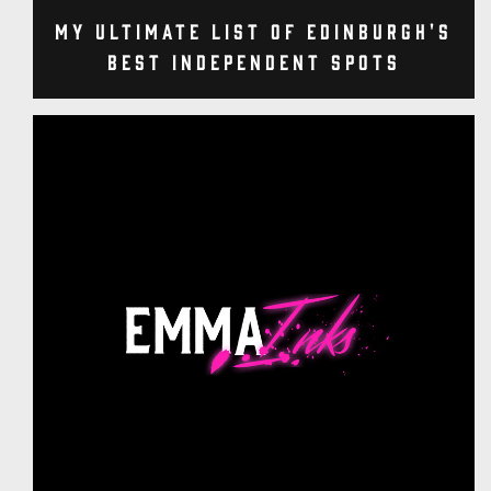
My Ultimate List of Edinburgh's
Best Independent Spots