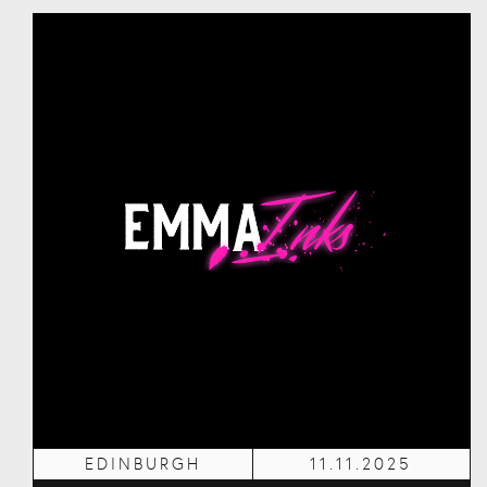
EDINBURGH
11.11.2025