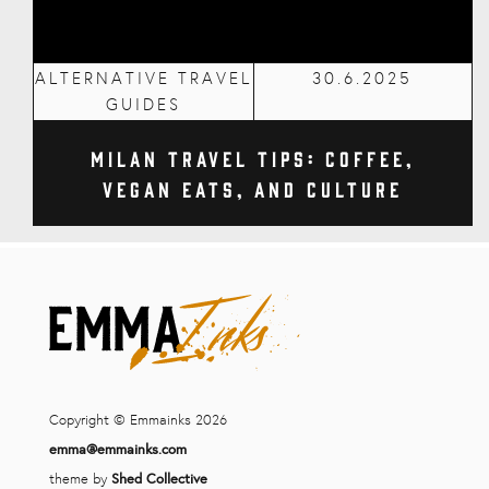
ALTERNATIVE TRAVEL
30.6.2025
GUIDES
Milan Travel Tips: Coffee,
Vegan Eats, and Culture
Copyright © Emmainks 2026
emma@emmainks.com
theme by
Shed Collective