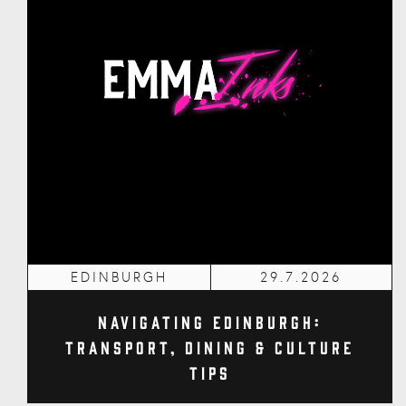
EDINBURGH
29.7.2026
Navigating Edinburgh:
Transport, Dining & Culture
Tips