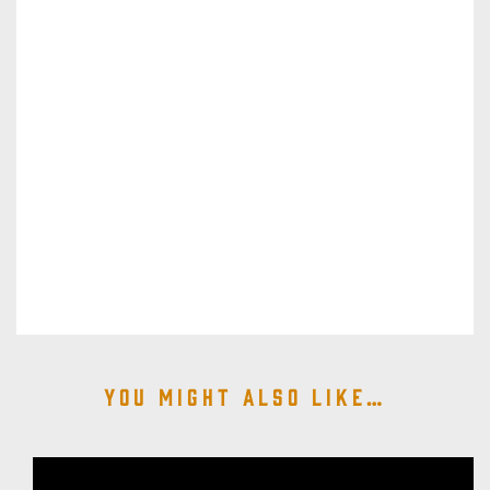
You might also like…