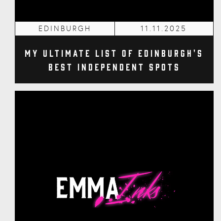
EDINBURGH
11.11.2025
My Ultimate List of Edinburgh's
Best Independent Spots