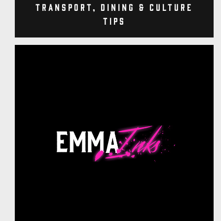
Transport, Dining & Culture
Tips