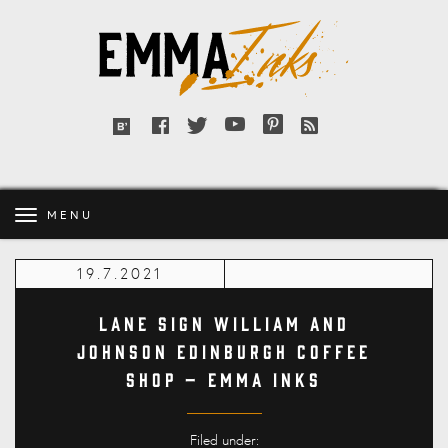
Emma
Inks
Facebook
Twitter
YouTube
Pinterest
RSS
Bloglovin'
feed
MENU
19.7.2021
Lane Sign William and
Johnson Edinburgh Coffee
Shop – Emma Inks
Filed under: