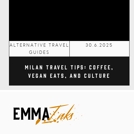
ALTERNATIVE TRAVEL
30.6.2025
GUIDES
Milan Travel Tips: Coffee,
Vegan Eats, and Culture