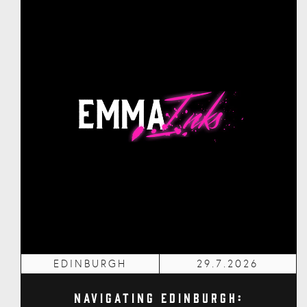
EDINBURGH
29.7.2026
Navigating Edinburgh: