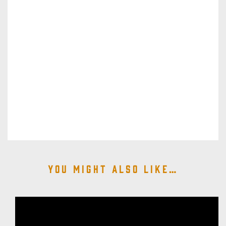
You might also like…