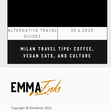
ALTERNATIVE TRAVEL
30.6.2025
GUIDES
Milan Travel Tips: Coffee,
Vegan Eats, and Culture
Copyright © Emmainks 2026