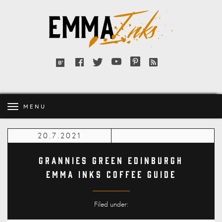
Emma
Inks
Facebook
Twitter
YouTube
Pinterest
RSS
Bloglovin'
feed
MENU
20.7.2021
Grannies Green Edinburgh
Emma Inks Coffee Guide
Filed under: