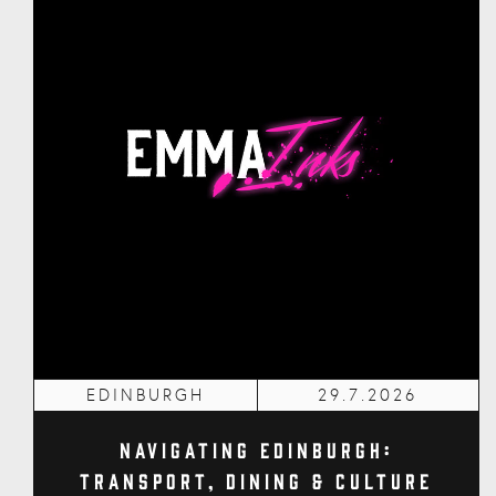
EDINBURGH
29.7.2026
Navigating Edinburgh:
Transport, Dining & Culture