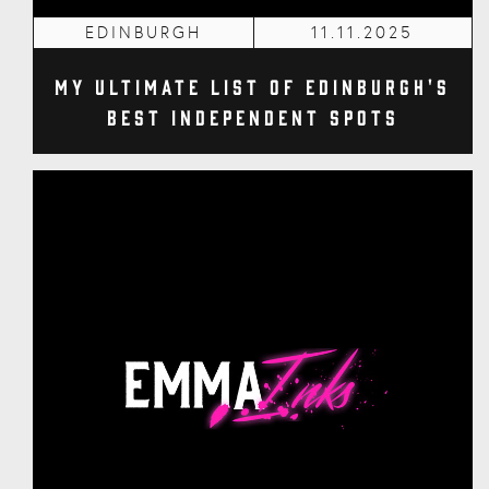
EDINBURGH
11.11.2025
My Ultimate List of Edinburgh's
Best Independent Spots