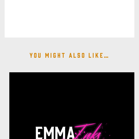
You might also like…