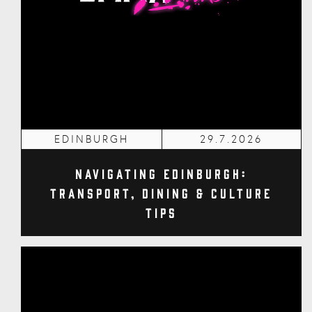
EDINBURGH
29.7.2026
Navigating Edinburgh:
Transport, Dining & Culture
Tips