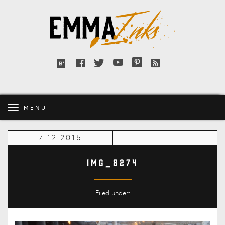
Emma
Inks
Facebook
Twitter
YouTube
Pinterest
RSS
Bloglovin'
feed
MENU
7.12.2015
IMG_8274
Filed under: