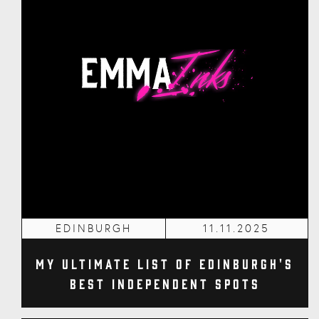
EDINBURGH
11.11.2025
My Ultimate List of Edinburgh's
Best Independent Spots