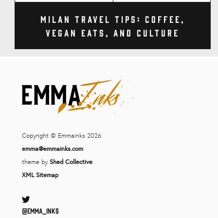
Milan Travel Tips: Coffee,
Vegan Eats, and Culture
Copyright © Emmainks 2026
emma@emmainks.com
theme by
Shed Collective
XML Sitemap
Twitter
@Emma_inks