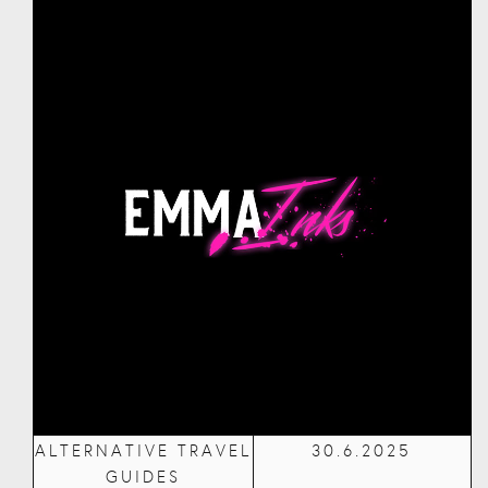
ALTERNATIVE TRAVEL
30.6.2025
GUIDES