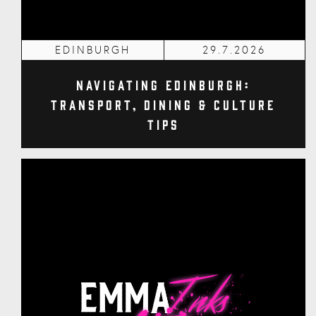
EDINBURGH
29.7.2026
Navigating Edinburgh:
Transport, Dining & Culture
Tips