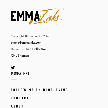
Copyright © Emmainks 2026
emma@emmainks.com
theme by
Shed Collective
XML Sitemap
Twitter
@Emma_inks
FOLLOW ME ON BLOGLOVIN’
CONTACT
ABOUT