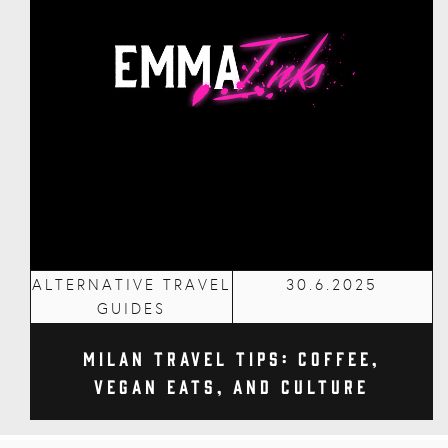
ALTERNATIVE TRAVEL
30.6.2025
GUIDES
Milan Travel Tips: Coffee,
Vegan Eats, and Culture