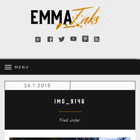
Emma
Inks
Facebook
Twitter
YouTube
Pinterest
RSS
Bloglovin'
feed
MENU
24.1.2015
IMG_9146
Filed under: