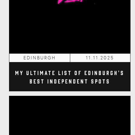
EDINBURGH
11.11.2025
My Ultimate List of Edinburgh's
Best Independent Spots