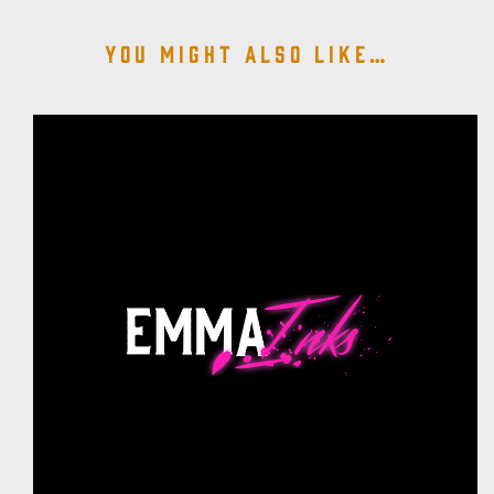
You might also like…