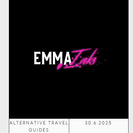
ALTERNATIVE TRAVEL
30.6.2025
GUIDES