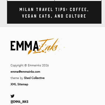
Milan Travel Tips: Coffee,
Vegan Eats, and Culture
Copyright © Emmainks 2026
emma@emmainks.com
theme by
Shed Collective
XML Sitemap
Twitter
@Emma_inks