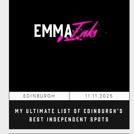
EDINBURGH
11.11.2025
My Ultimate List of Edinburgh's
Best Independent Spots