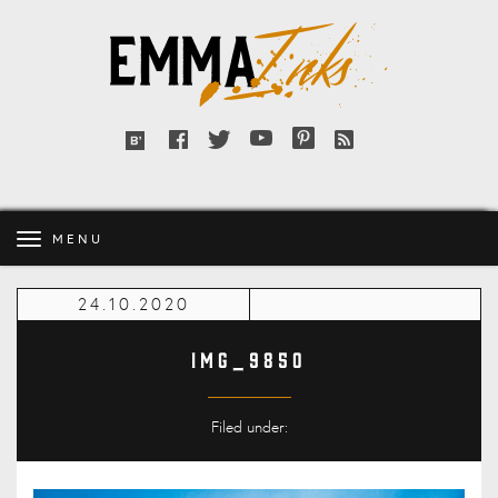
Emma
Inks
Facebook
Twitter
YouTube
Pinterest
RSS
Bloglovin'
feed
MENU
24.10.2020
IMG_9850
Filed under: