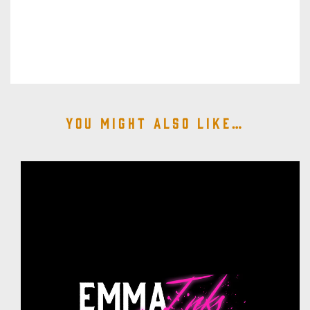
You might also like…