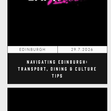
EDINBURGH
29.7.2026
Navigating Edinburgh:
Transport, Dining & Culture
Tips