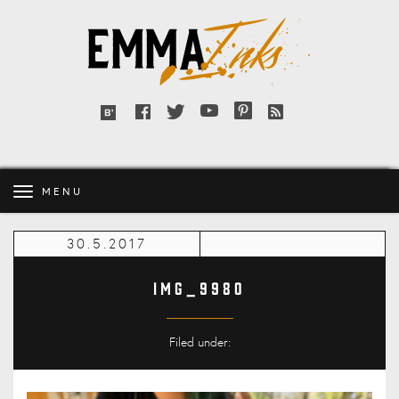
Emma
Inks
Facebook
Twitter
YouTube
Pinterest
RSS
Bloglovin'
feed
MENU
30.5.2017
IMG_9980
Filed under: