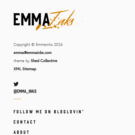
Copyright © Emmainks 2026
emma@emmainks.com
theme by
Shed Collective
XML Sitemap
Twitter
@Emma_inks
FOLLOW ME ON BLOGLOVIN’
CONTACT
ABOUT