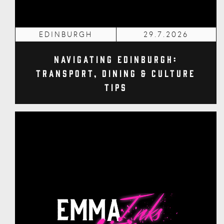
EDINBURGH
29.7.2026
Navigating Edinburgh:
Transport, Dining & Culture
Tips