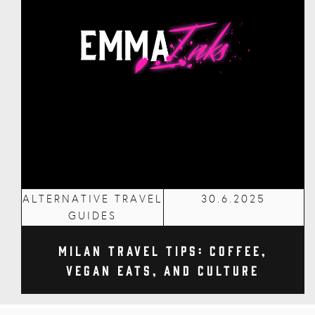
ALTERNATIVE TRAVEL
30.6.2025
GUIDES
Milan Travel Tips: Coffee,
Vegan Eats, and Culture