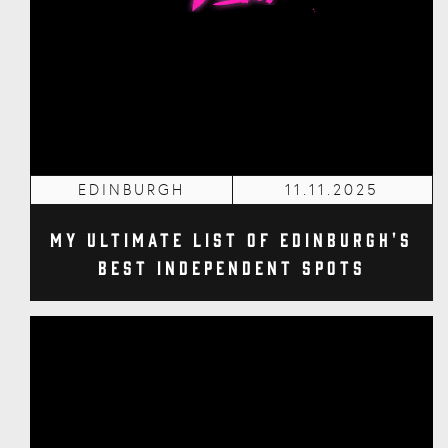
EDINBURGH
11.11.2025
My Ultimate List of Edinburgh's
Best Independent Spots