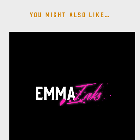
You might also like…