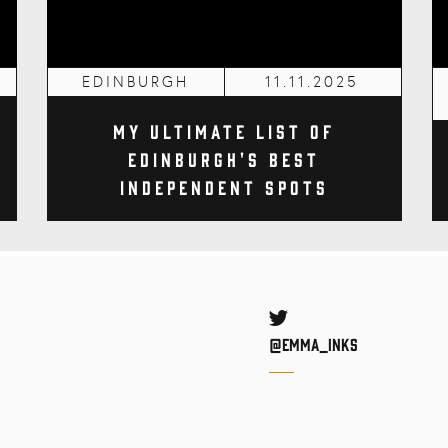
EDINBURGH
11.11.2025
My Ultimate List of
Edinburgh's Best
Independent Spots
Twitter
@Emma_inks