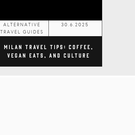
ALTERNATIVE
30.6.2025
TRAVEL GUIDES
Milan Travel Tips: Coffee,
Vegan Eats, and Culture