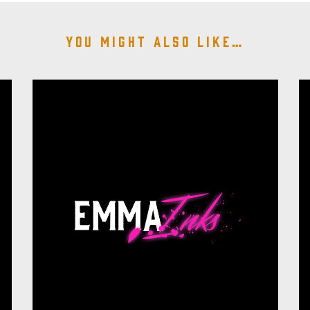
You might also like…