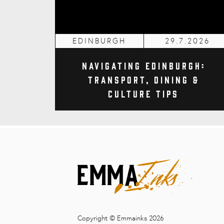
EDINBURGH
29.7.2026
Navigating Edinburgh:
Transport, Dining &
Culture Tips
Copyright © Emmainks 2026