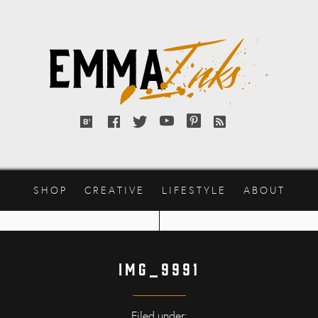
Emma
Inks
Bloglovin'
Facebook
Twitter
YouTube
Pinterest
RSS
feed
SHOP
CREATIVE
LIFESTYLE
ABOUT
IMG_9991
Filed under: