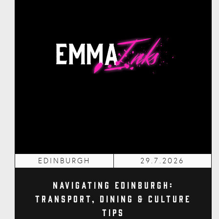
EDINBURGH
29.7.2026
Navigating Edinburgh:
Transport, Dining & Culture
Tips