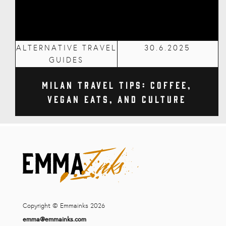
ALTERNATIVE TRAVEL
30.6.2025
GUIDES
Milan Travel Tips: Coffee,
Vegan Eats, and Culture
Copyright © Emmainks 2026
emma@emmainks.com