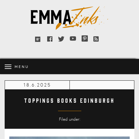
Emma
Inks
Facebook
Twitter
YouTube
Pinterest
RSS
Bloglovin'
feed
MENU
18.6.2025
Toppings Books Edinburgh
Filed under: