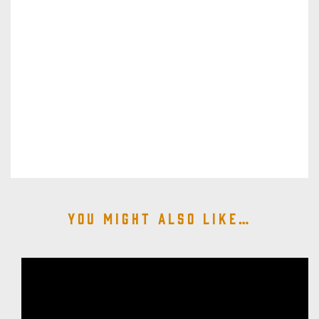
You might also like…