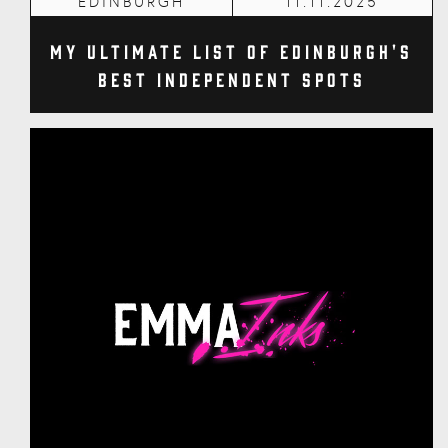
EDINBURGH
11.11.2025
My Ultimate List of Edinburgh's
Best Independent Spots