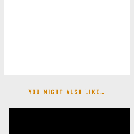
You might also like…