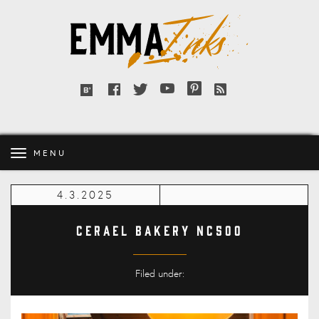
Emma
Inks
Facebook
Twitter
YouTube
Pinterest
RSS
Bloglovin'
feed
MENU
4.3.2025
Cerael Bakery NC500
Filed under: