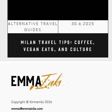
ALTERNATIVE TRAVEL
30.6.2025
GUIDES
Milan Travel Tips: Coffee,
Vegan Eats, and Culture
Copyright © Emmainks 2026
emma@emmainks.com