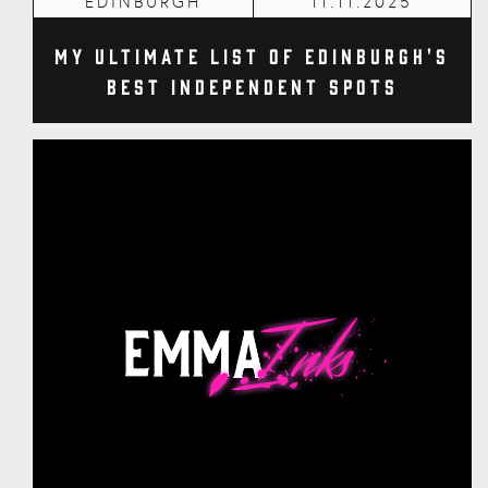
EDINBURGH
11.11.2025
My Ultimate List of Edinburgh's
Best Independent Spots