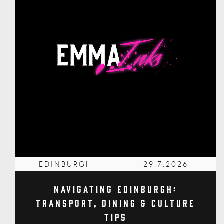
EDINBURGH
29.7.2026
Navigating Edinburgh:
Transport, Dining & Culture
Tips