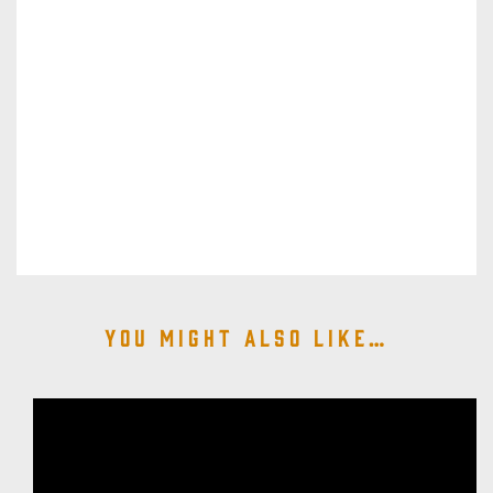
You might also like…