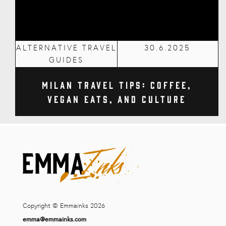
ALTERNATIVE TRAVEL
30.6.2025
GUIDES
Milan Travel Tips: Coffee,
Vegan Eats, and Culture
Copyright © Emmainks 2026
emma@emmainks.com