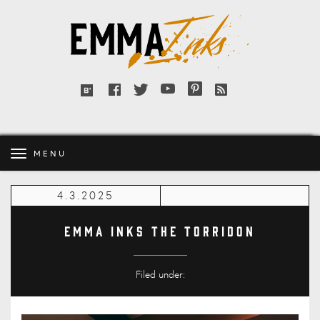
Emma
Inks
Facebook
Twitter
YouTube
Pinterest
RSS
Bloglovin'
feed
MENU
4.3.2025
Emma Inks The Torridon
Filed under: