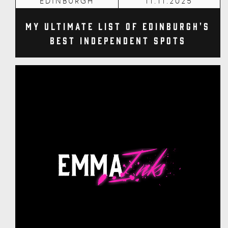
EDINBURGH
11.11.2025
My Ultimate List of Edinburgh's
Best Independent Spots