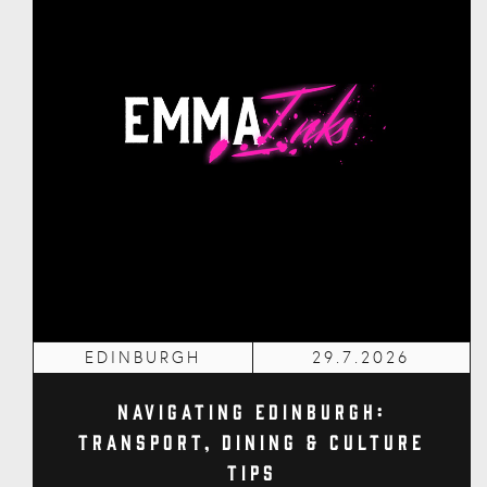
EDINBURGH
29.7.2026
Navigating Edinburgh:
Transport, Dining & Culture
Tips