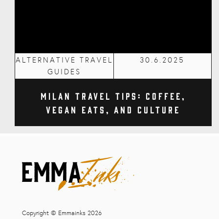
ALTERNATIVE TRAVEL
30.6.2025
GUIDES
Milan Travel Tips: Coffee,
Vegan Eats, and Culture
Copyright © Emmainks 2026