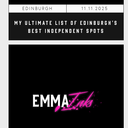
EDINBURGH
11.11.2025
My Ultimate List of Edinburgh's
Best Independent Spots