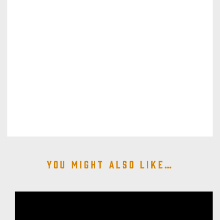
You might also like…