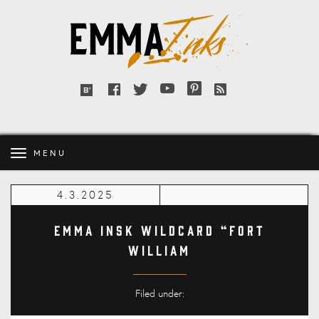
Emma
Inks
Facebook
Twitter
YouTube
Pinterest
RSS
Bloglovin'
feed
MENU
4.3.2025
Emma Insk Wildcard “Fort
William
Filed under: