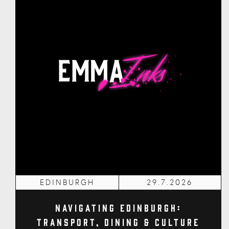
EDINBURGH
29.7.2026
Navigating Edinburgh:
Transport, Dining & Culture