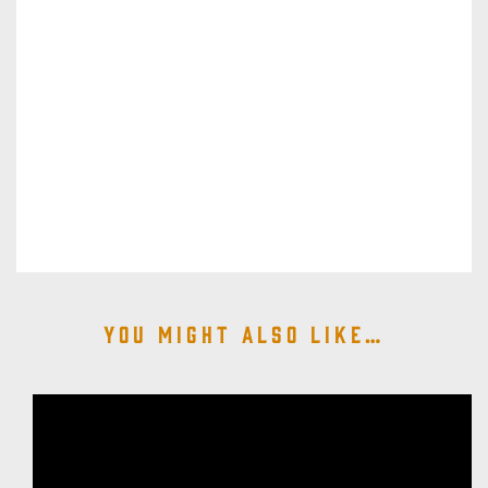
You might also like…