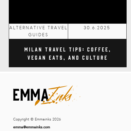
ALTERNATIVE TRAVEL
30.6.2025
GUIDES
Milan Travel Tips: Coffee,
Vegan Eats, and Culture
Copyright © Emmainks 2026
emma@emmainks.com