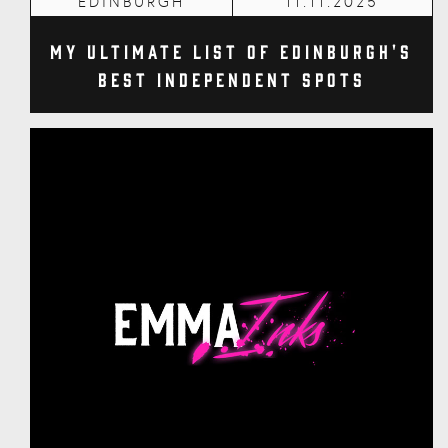
EDINBURGH
11.11.2025
My Ultimate List of Edinburgh's
Best Independent Spots