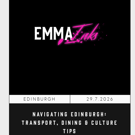
EDINBURGH
29.7.2026
Navigating Edinburgh:
Transport, Dining & Culture
Tips