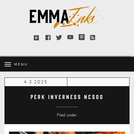
Emma
Inks
Facebook
Twitter
YouTube
Pinterest
RSS
Bloglovin'
feed
MENU
4.3.2025
Perk Inverness NC500
Filed under: