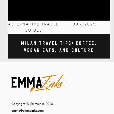
ALTERNATIVE TRAVEL
30.6.2025
GUIDES
Milan Travel Tips: Coffee,
Vegan Eats, and Culture
Copyright © Emmainks 2026
emma@emmainks.com