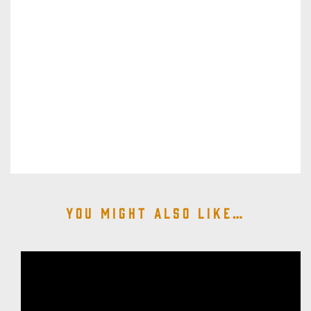
You might also like…