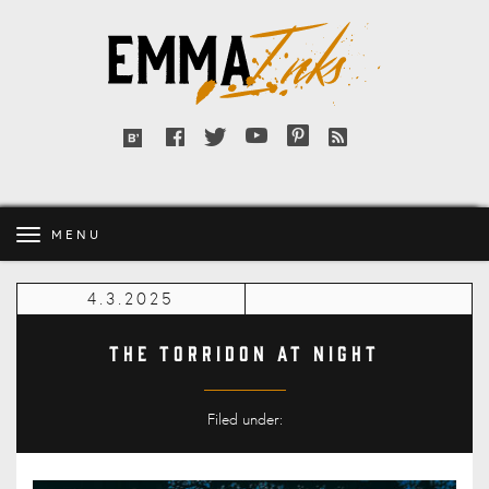
Emma
Inks
Facebook
Twitter
YouTube
Pinterest
RSS
Bloglovin'
feed
MENU
4.3.2025
The Torridon at night
Filed under: