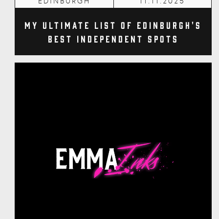
EDINBURGH
11.11.2025
My Ultimate List of Edinburgh's
Best Independent Spots