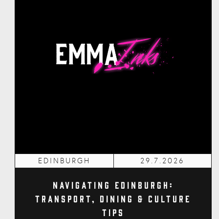
EDINBURGH
29.7.2026
Navigating Edinburgh:
Transport, Dining & Culture
Tips