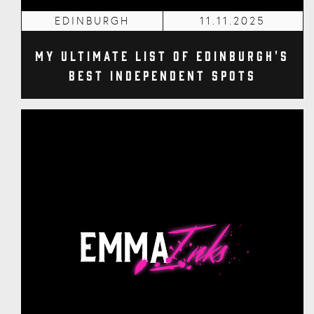
EDINBURGH
11.11.2025
My Ultimate List of Edinburgh's
Best Independent Spots