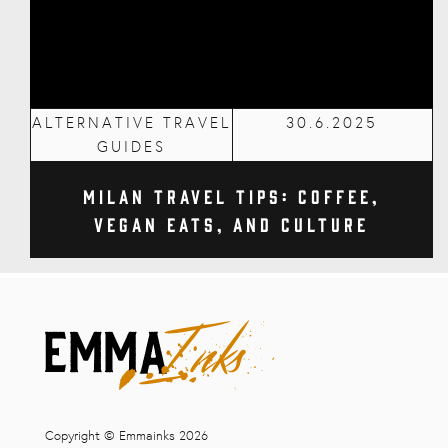
ALTERNATIVE TRAVEL
30.6.2025
GUIDES
Milan Travel Tips: Coffee,
Vegan Eats, and Culture
Copyright © Emmainks 2026