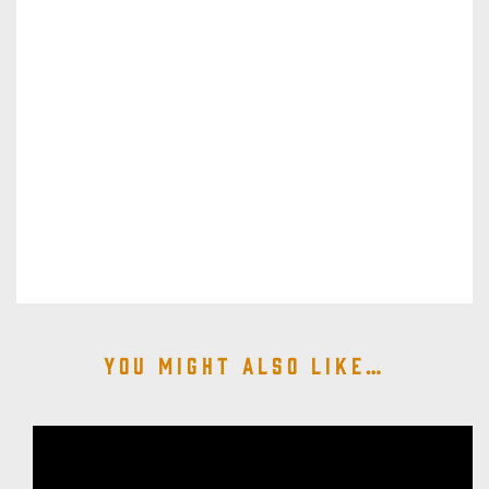
You might also like…