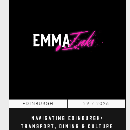
EDINBURGH
29.7.2026
Navigating Edinburgh:
Transport, Dining & Culture