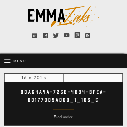
Emma
Inks
Facebook
Twitter
YouTube
Pinterest
RSS
Bloglovin'
feed
MENU
16.6.2025
80A64A4A-725B-4B94-BFEA-
D0177DD9AD6D_1_105_c
Filed under: