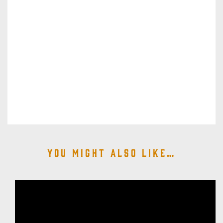
You might also like…