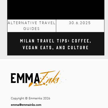
ALTERNATIVE TRAVEL
30.6.2025
GUIDES
Milan Travel Tips: Coffee,
Vegan Eats, and Culture
Copyright © Emmainks 2026
emma@emmainks.com