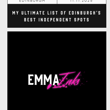
EDINBURGH
11.11.2025
My Ultimate List of Edinburgh's
Best Independent Spots