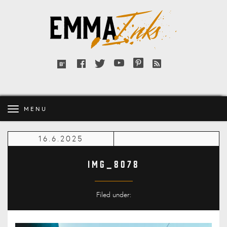
Emma
Inks
Facebook
Twitter
YouTube
Pinterest
RSS
Bloglovin'
feed
MENU
16.6.2025
IMG_8078
Filed under: