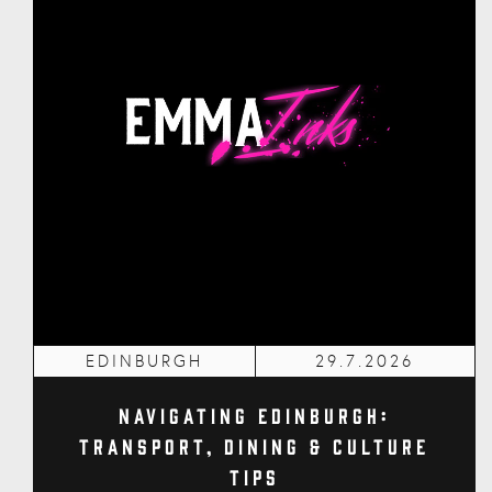
EDINBURGH
29.7.2026
Navigating Edinburgh:
Transport, Dining & Culture
Tips