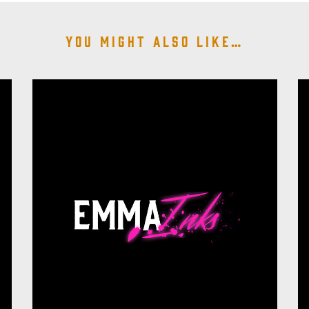
You might also like…