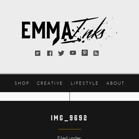
Emma
Inks
Bloglovin'
Facebook
Twitter
YouTube
Pinterest
RSS
feed
SHOP
CREATIVE
LIFESTYLE
ABOUT
IMG_9692
Filed under: