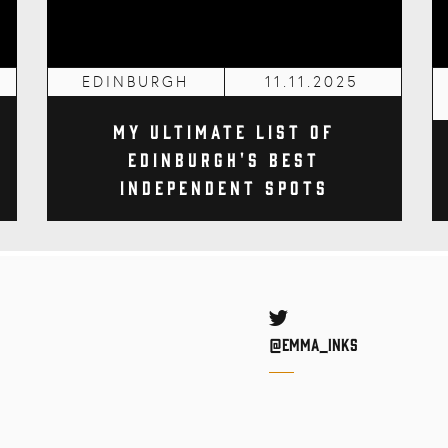
EDINBURGH
11.11.2025
My Ultimate List of
Edinburgh's Best
Independent Spots
Twitter
@Emma_inks