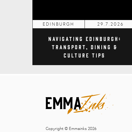
EDINBURGH
29.7.2026
Navigating Edinburgh:
Transport, Dining &
Culture Tips
Copyright © Emmainks 2026