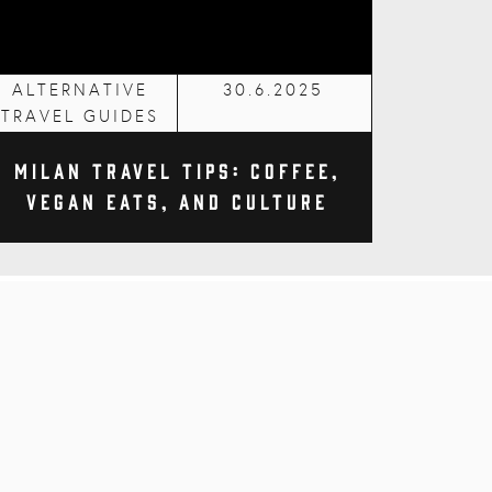
ALTERNATIVE
30.6.2025
TRAVEL GUIDES
Milan Travel Tips: Coffee,
Vegan Eats, and Culture