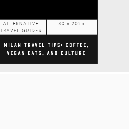
ALTERNATIVE
30.6.2025
TRAVEL GUIDES
Milan Travel Tips: Coffee,
Vegan Eats, and Culture