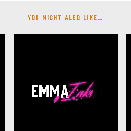
You might also like…