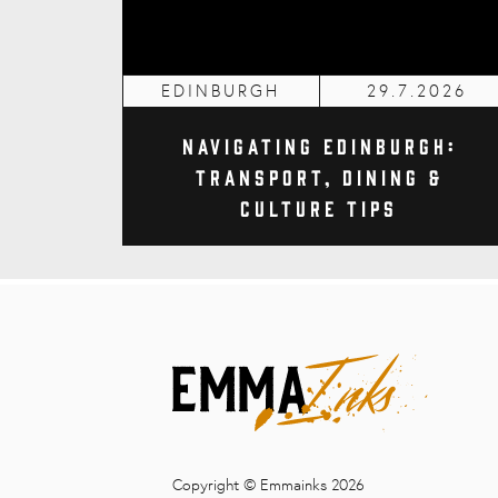
EDINBURGH
29.7.2026
Navigating Edinburgh:
Transport, Dining &
Culture Tips
Copyright © Emmainks 2026