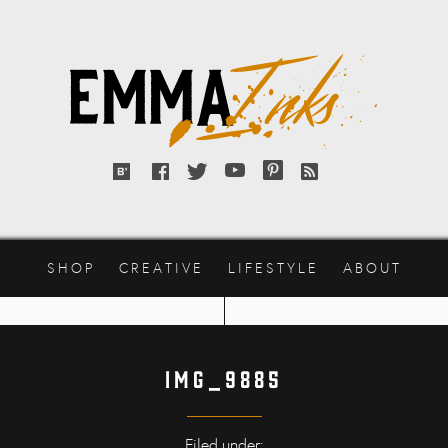
Emma
Inks
Bloglovin'
Facebook
Twitter
YouTube
Pinterest
RSS
feed
SHOP
CREATIVE
LIFESTYLE
ABOUT
IMG_9885
Filed under: