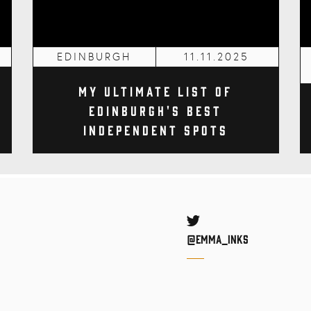
EDINBURGH
11.11.2025
My Ultimate List of
Edinburgh's Best
Independent Spots
Twitter
@Emma_inks