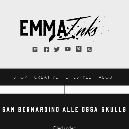
Emma
Inks
Bloglovin'
Facebook
Twitter
YouTube
Pinterest
RSS
feed
SHOP
CREATIVE
LIFESTYLE
ABOUT
San Bernardino alle Ossa skulls
Filed under: