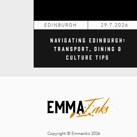
EDINBURGH
29.7.2026
Navigating Edinburgh:
Transport, Dining &
Culture Tips
Copyright © Emmainks 2026