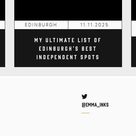
EDINBURGH
11.11.2025
My Ultimate List of
Edinburgh's Best
Independent Spots
Twitter
@Emma_inks