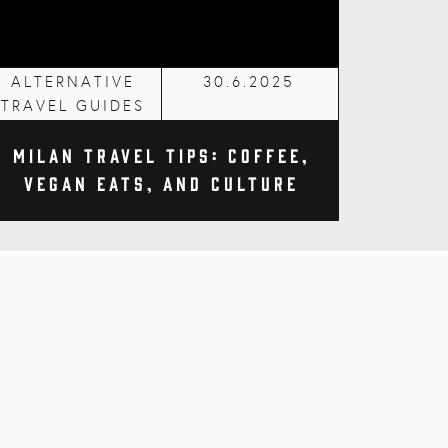
ALTERNATIVE
30.6.2025
TRAVEL GUIDES
Milan Travel Tips: Coffee,
Vegan Eats, and Culture