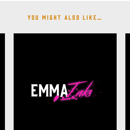
You might also like…