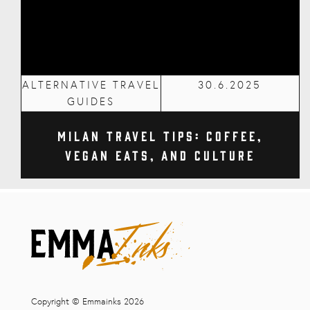
ALTERNATIVE TRAVEL
30.6.2025
GUIDES
Milan Travel Tips: Coffee,
Vegan Eats, and Culture
Copyright © Emmainks 2026