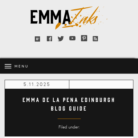
Emma
Inks
Facebook
Twitter
YouTube
Pinterest
RSS
Bloglovin'
feed
MENU
5.11.2025
Emma de la Pena Edinburgh
Blog Guide
Filed under: