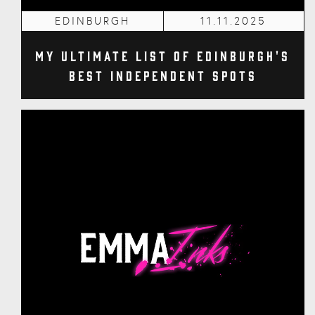
EDINBURGH
11.11.2025
My Ultimate List of Edinburgh's
Best Independent Spots