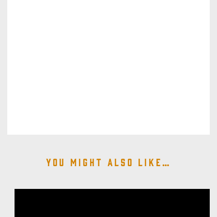
You might also like…