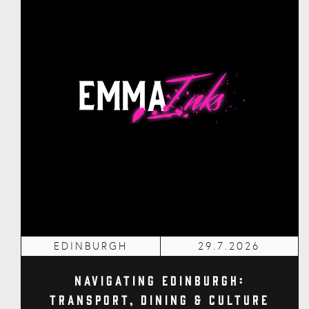
EDINBURGH
29.7.2026
Navigating Edinburgh:
Transport, Dining & Culture