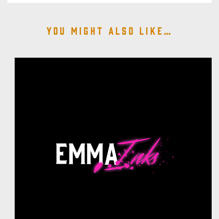
You might also like…