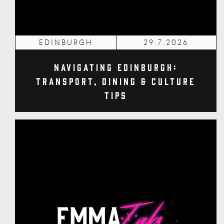
EDINBURGH
29.7.2026
Navigating Edinburgh:
Transport, Dining & Culture
Tips