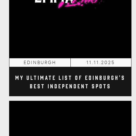
EDINBURGH
11.11.2025
My Ultimate List of Edinburgh's
Best Independent Spots