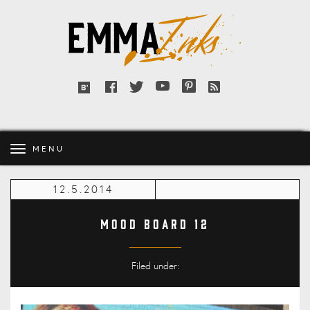
Emma
Inks
Facebook
Twitter
YouTube
Pinterest
RSS
Bloglovin'
feed
MENU
12.5.2014
Mood Board 12
Filed under: