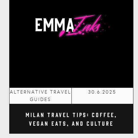
ALTERNATIVE TRAVEL
30.6.2025
GUIDES
Milan Travel Tips: Coffee,
Vegan Eats, and Culture