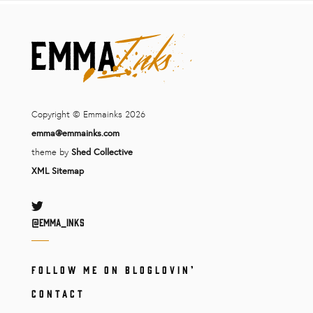
Copyright © Emmainks 2026
emma@emmainks.com
theme by
Shed Collective
XML Sitemap
Twitter
@Emma_inks
FOLLOW ME ON BLOGLOVIN’
CONTACT