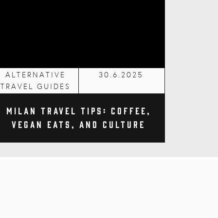
ALTERNATIVE
30.6.2025
TRAVEL GUIDES
Milan Travel Tips: Coffee,
Vegan Eats, and Culture