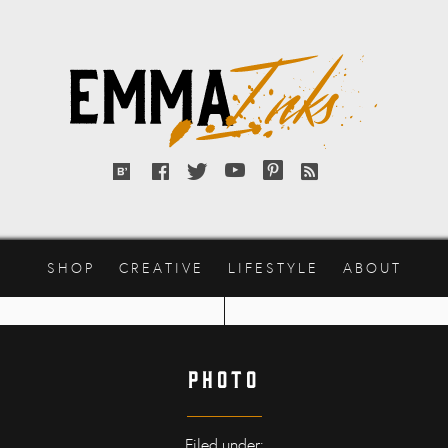
Emma
Inks
Bloglovin'
Facebook
Twitter
YouTube
Pinterest
RSS
feed
SHOP
CREATIVE
LIFESTYLE
ABOUT
photo
Filed under: