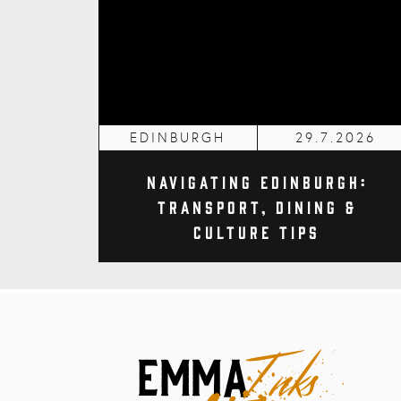
EDINBURGH
29.7.2026
Navigating Edinburgh:
Transport, Dining &
Culture Tips