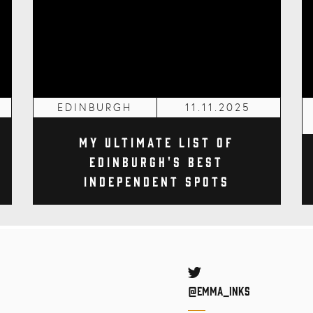
EDINBURGH
11.11.2025
My Ultimate List of
Edinburgh's Best
Independent Spots
Twitter
@Emma_inks