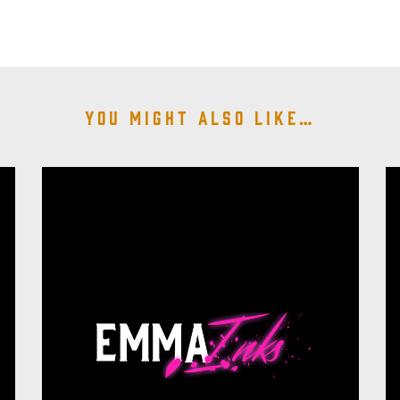
You might also like…