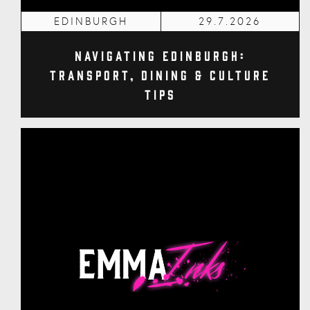
EDINBURGH
29.7.2026
Navigating Edinburgh:
Transport, Dining & Culture
Tips