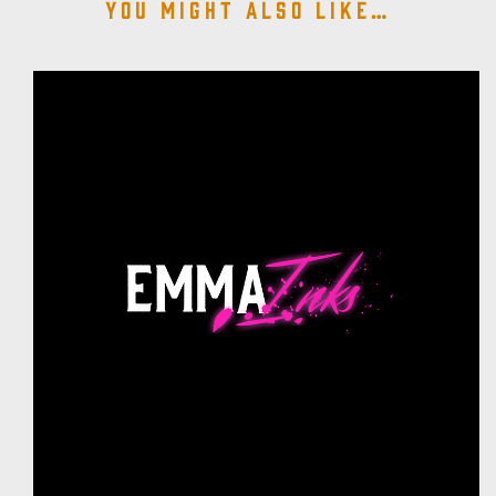
You might also like…