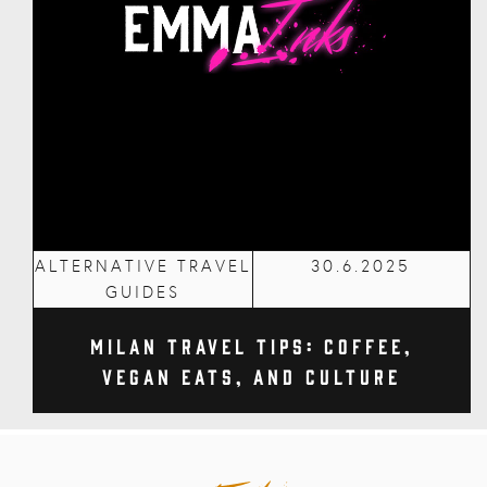
ALTERNATIVE TRAVEL
30.6.2025
GUIDES
Milan Travel Tips: Coffee,
Vegan Eats, and Culture