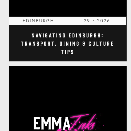
EDINBURGH
29.7.2026
Navigating Edinburgh:
Transport, Dining & Culture
Tips