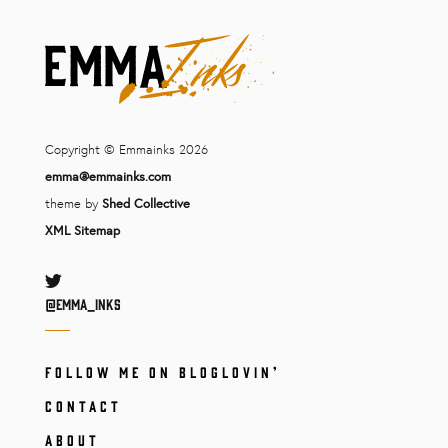
Copyright © Emmainks 2026
emma@emmainks.com
theme by
Shed Collective
XML Sitemap
Twitter
@Emma_inks
FOLLOW ME ON BLOGLOVIN’
CONTACT
ABOUT