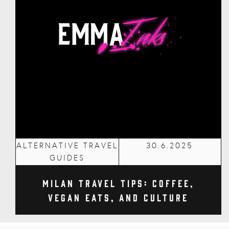
ALTERNATIVE TRAVEL
30.6.2025
GUIDES
Milan Travel Tips: Coffee,
Vegan Eats, and Culture