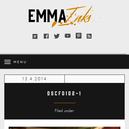
Emma
Inks
Facebook
Twitter
YouTube
Pinterest
RSS
Bloglovin'
feed
MENU
13.4.2014
DSCF0102-1
Filed under: