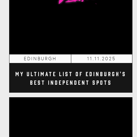
EDINBURGH
11.11.2025
My Ultimate List of Edinburgh's
Best Independent Spots