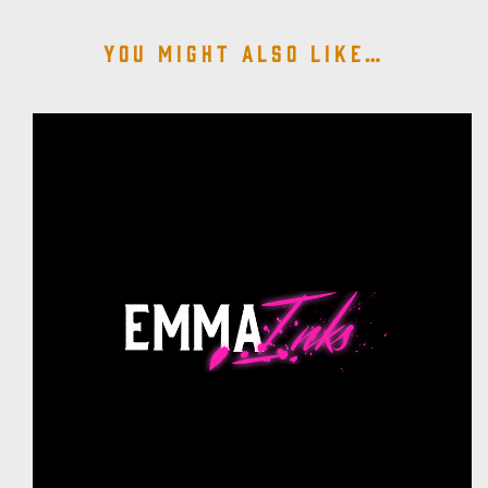
You might also like…