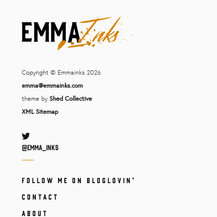
Copyright © Emmainks 2026
emma@emmainks.com
theme by
Shed Collective
XML Sitemap
Twitter
@Emma_inks
FOLLOW ME ON BLOGLOVIN’
CONTACT
ABOUT