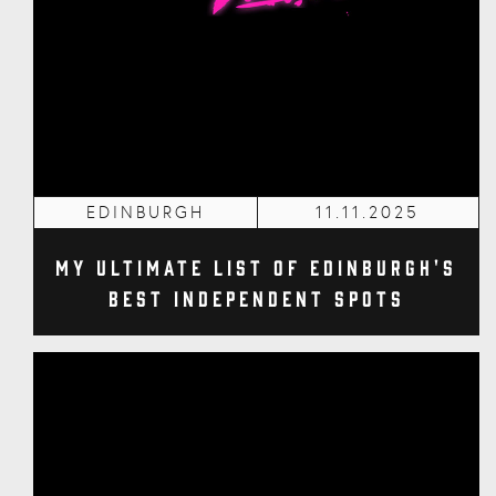
EDINBURGH
11.11.2025
My Ultimate List of Edinburgh's
Best Independent Spots