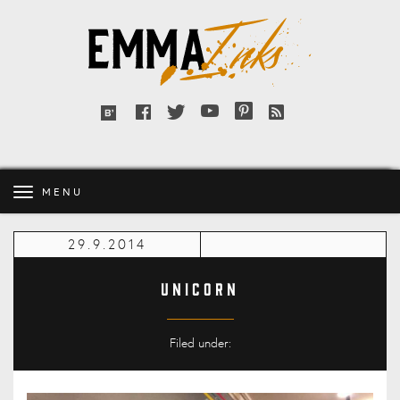
Emma
Inks
Facebook
Twitter
YouTube
Pinterest
RSS
Bloglovin'
feed
MENU
29.9.2014
Unicorn
Filed under: