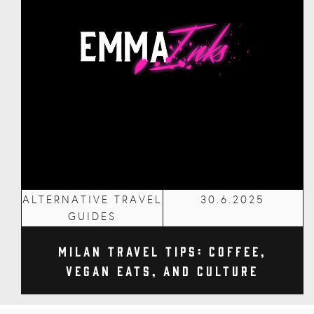
ALTERNATIVE TRAVEL
30.6.2025
GUIDES
Milan Travel Tips: Coffee,
Vegan Eats, and Culture