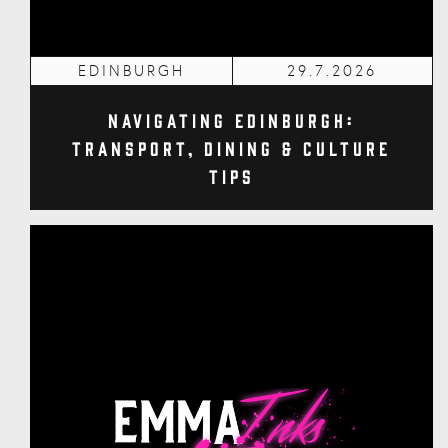
EDINBURGH
29.7.2026
Navigating Edinburgh:
Transport, Dining & Culture
Tips