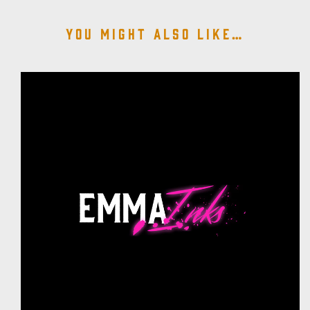
You might also like…